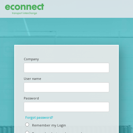
Company
User name
Password
Forgot password?
Remember my Login