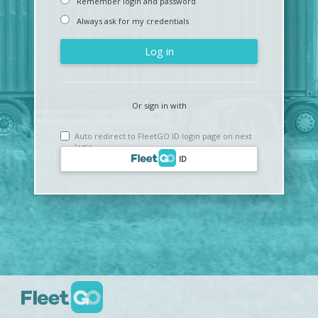
Remember login and password
Always ask for my credentials
Log in
Or sign in with
Auto redirect to FleetGO ID login page on next
login
ID