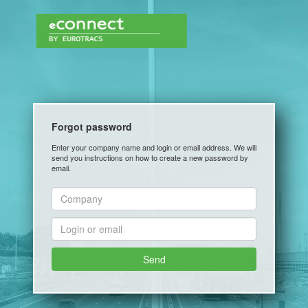
Forgot password
Enter your company name and login or email address. We will
send you instructions on how to create a new password by
email.
Send